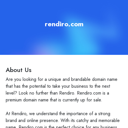
rendiro.com
About Us
Are you looking for a unique and brandable domain name
that has the potential to take your business to the next
level? Look no further than Rendiro. Rendiro.com is a
premium domain name that is currently up for sale.
At Rendiro, we understand the importance of a strong
brand and online presence. With its catchy and memorable
name, Rendiro.com is the perfect choice for any business