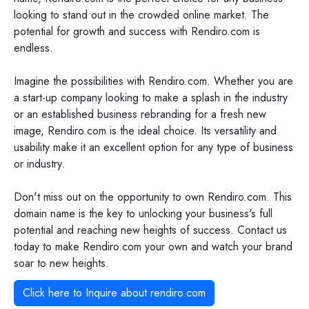
looking to stand out in the crowded online market. The
potential for growth and success with Rendiro.com is
endless.
Imagine the possibilities with Rendiro.com. Whether you are
a start-up company looking to make a splash in the industry
or an established business rebranding for a fresh new
image, Rendiro.com is the ideal choice. Its versatility and
usability make it an excellent option for any type of business
or industry.
Don't miss out on the opportunity to own Rendiro.com. This
domain name is the key to unlocking your business's full
potential and reaching new heights of success. Contact us
today to make Rendiro.com your own and watch your brand
soar to new heights.
Click here to Inquire about
rendiro.com